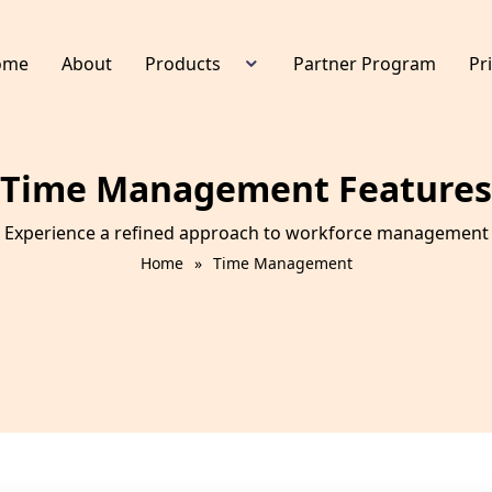
ome
About
Products
Partner Program
Pr
HR Management
Device Management
Time Management Features
Time Management
Leave Management
Experience a refined approach to workforce management w
Payroll Management
Home
»
Time Management
E Staff Portal