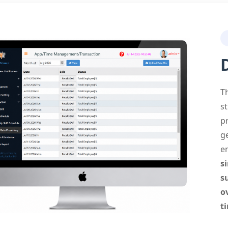
T
s
p
g
e
s
s
o
t