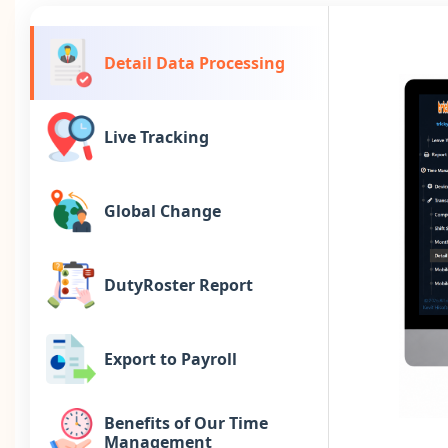
Detail Data Processing
Live Tracking
Global Change
DutyRoster Report
Export to Payroll
Benefits of Our Time
Management