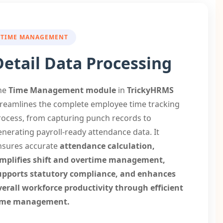
TIME MANAGEMENT
Detail Data Processing
he
Time Management
module
in
TrickyHRMS
treamlines the complete employee time tracking
rocess, from capturing punch records to
enerating payroll-ready attendance data. It
nsures accurate
attendance calculation,
implifies shift and overtime management,
upports statutory compliance, and enhances
verall workforce productivity through efficient
ime management.