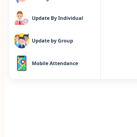
Update By Individual
Update by Group
Mobile Attendance
Comp off
Schedule
Daily, Missing, Late & OT,
Absent, Reason,