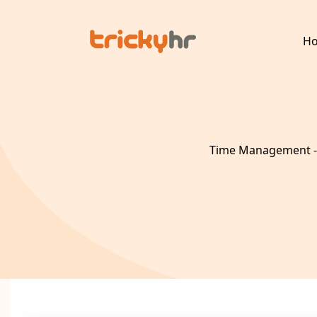
H
Time Management - 