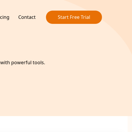
icing
Contact
Start Free Trial
ith powerful tools.