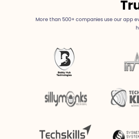
Tr
More than 500+ companies use our app eve
h