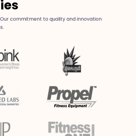
ies
 Our commitment to quality and innovation
s.