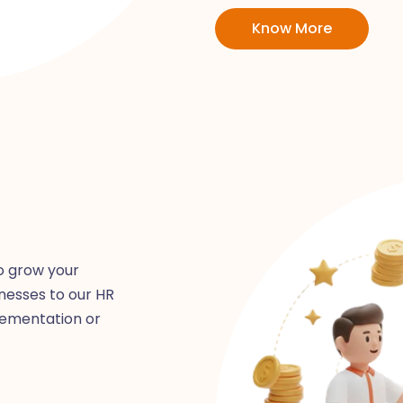
Know More
o grow your
nesses to our HR
lementation or