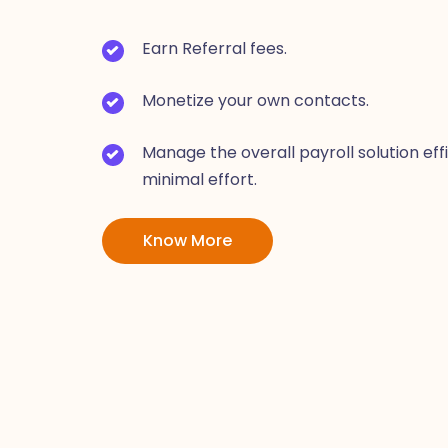
Earn Referral fees.
Monetize your own contacts.
Manage the overall payroll solution eff
minimal effort.
Know More