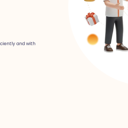
iciently and with