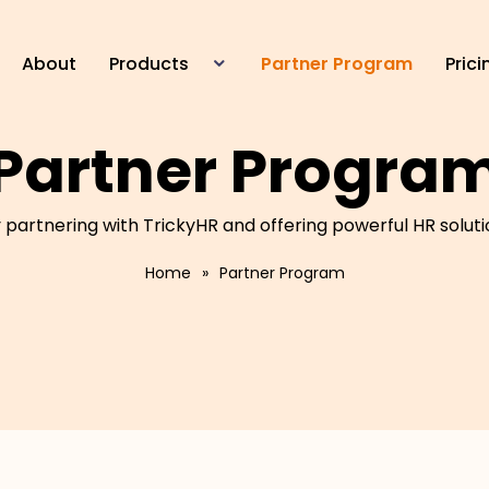
About
Products
Partner Program
Prici
HR Management
Partner Progra
Device Management
Time Management
Leave Management
partnering with TrickyHR and offering powerful HR soluti
Payroll Management
Home
»
Partner Program
E Staff Portal