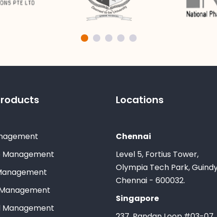
Products
Locations
nagement
Chennai
e Management
Level 5, Fortius Tower,
Olympia Tech Park, Guindy
Management
Chennai - 600032.
 Management
Singapore
ll Management
237, Pandan Loop,#03-07,