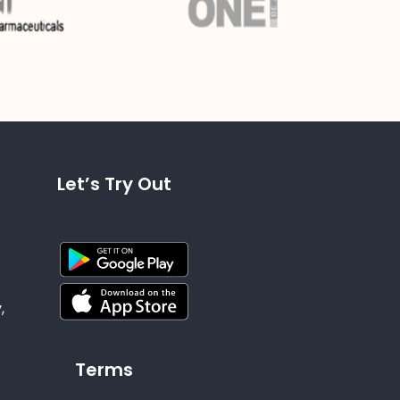
Let’s Try Out
,
Terms