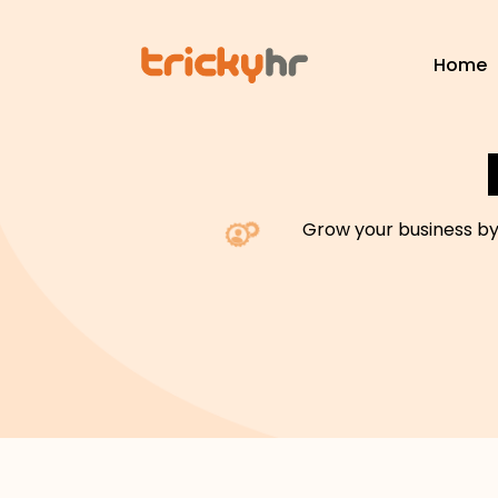
Home
Grow your business by 