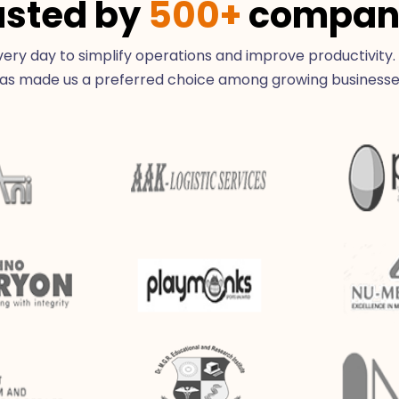
usted by
500+
compan
ry day to simplify operations and improve productivity.
as made us a preferred choice among growing businesse