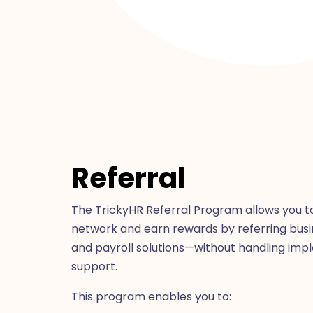
Referral
The TrickyHR Referral Program allows you t
network and earn rewards by referring busi
and payroll solutions—without handling imp
support.
This program enables you to: