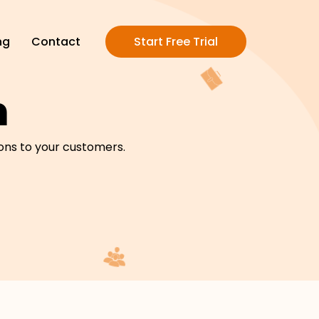
ng
Contact
Start Free Trial
m
ons to your customers.