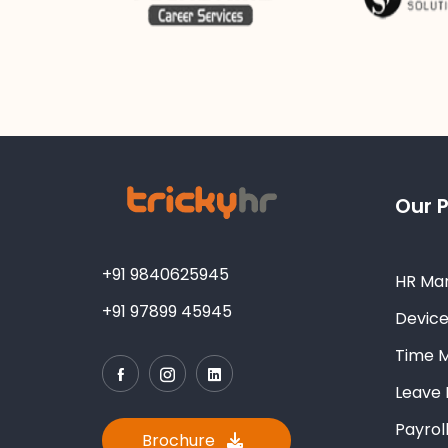
Our 
+91 9840625945
HR Ma
+91 97899 45945
Devic
Time 
Leave
Payro
Brochure