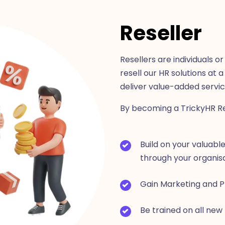
Reseller
Resellers are individuals 
resell our HR solutions at 
deliver value-added servi
By becoming a TrickyHR Rese
Build on your valuable
through your organisa
Gain Marketing and P
Be trained on all new