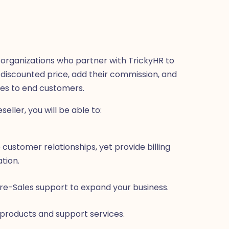
or organizations who partner with TrickyHR to
a discounted price, add their commission, and
ces to end customers.
ller, you will be able to:
 customer relationships, yet provide billing
tion.
re-Sales support to expand your business.
 products and support services.