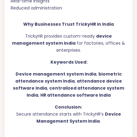
Real-time insights
Reduced administration
Why Businesses Trust TrickyHR in India
TrickyHR provides custom-ready
device
management system India
for factories, offices &
enterprises.
Keywords Used:
Device management system India
,
biometric
attendance system India
,
attendance device
software India
,
centralized attendance system
India
,
HR attendance software India
Conclusion:
Secure attendance starts with TrickyHR’s
Device
Management System India
.