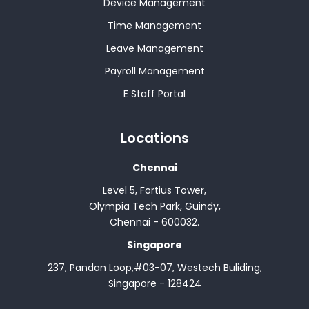
Device Management
Time Management
Leave Management
Payroll Management
E Staff Portal
Locations
Chennai
Level 5, Fortius Tower,
Olympia Tech Park, Guindy,
Chennai - 600032.
Singapore
237, Pandan Loop,#03-07, Westech Buliding,
Singapore - 128424