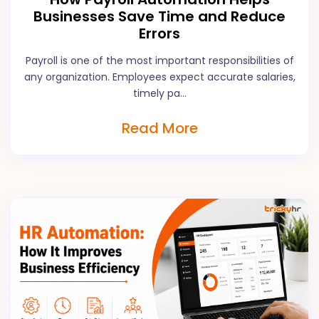
Businesses Save Time and Reduce
Errors
Payroll is one of the most important responsibilities of
any organization. Employees expect accurate salaries,
timely pa...
Read More