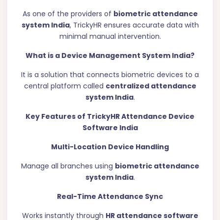
As one of the providers of
biometric attendance
system India
, TrickyHR ensures accurate data with
minimal manual intervention.
What is a Device Management System India?
It is a solution that connects biometric devices to a
central platform called
centralized attendance
system India
.
Key Features of TrickyHR Attendance Device
Software India
Multi-Location Device Handling
Manage all branches using
biometric attendance
system India
.
Real-Time Attendance Sync
Works instantly through
HR attendance software