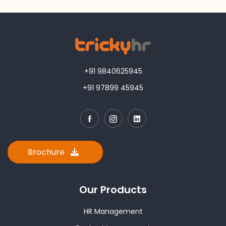
+91 9840625945
+91 97899 45945
Brochure
Our Products
HR Management