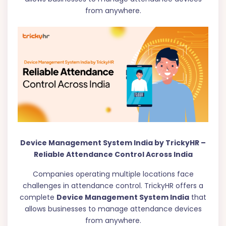
from anywhere.
Device Management System India by TrickyHR –
Reliable Attendance Control Across India
Companies operating multiple locations face
challenges in attendance control. TrickyHR offers a
complete
Device Management System India
that
allows businesses to manage attendance devices
from anywhere.