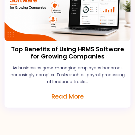
Top Benefits of Using HRMS Software
for Growing Companies
As businesses grow, managing employees becomes
increasingly complex. Tasks such as payroll processing,
attendance tracki...
Read More