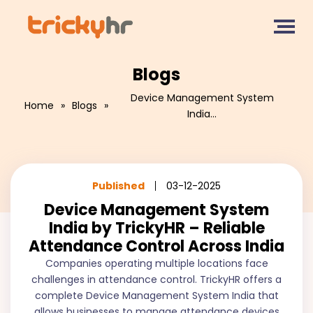
Blogs
Device Management System
Home
»
Blogs
»
India...
Published
03-12-2025
Device Management System
India by TrickyHR – Reliable
Attendance Control Across India
Companies operating multiple locations face
challenges in attendance control. TrickyHR offers a
complete Device Management System India that
allows businesses to manage attendance devices