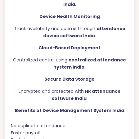
India
.
Device Health Monitoring
Track availability and uptime through
attendance
device software India
.
Cloud-Based Deployment
Centralized control using
centralized attendance
system India
.
Secure Data Storage
Encrypted and protected with
HR attendance
software India
.
Benefits of Device Management System India
No duplicate attendance
Faster payroll