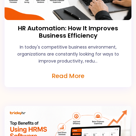
HR Automation: How It Improves
Business Efficiency
In today's competitive business environment,
organizations are constantly looking for ways to
improve productivity, redu...
Read More