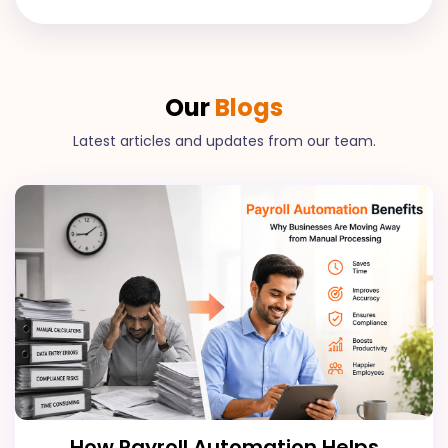
Our
Blogs
Latest articles and updates from our team.
How Payroll Automation Helps