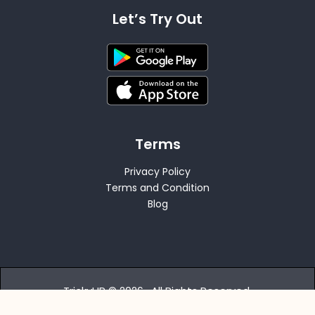
Let’s Try Out
Terms
Privacy Policy
Terms and Condition
Blog
TrickyHR © 2026 . All Rights Reserved.